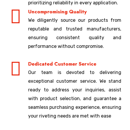
prioritizing reliability in every application.
Uncompromising Quality
We diligently source our products from
reputable and trusted manufacturers,
ensuring consistent quality and
performance without compromise.
Dedicated Customer Service
Our team is devoted to delivering
exceptional customer service. We stand
ready to address your inquiries, assist
with product selection, and guarantee a
seamless purchasing experience, ensuring
your riveting needs are met with ease