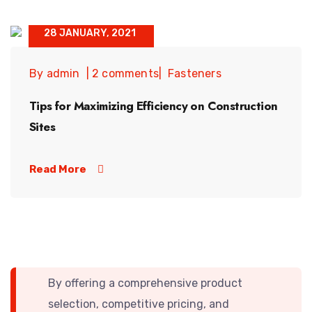
28 JANUARY, 2021
By admin
2 comments
Fasteners
Tips for Maximizing Efficiency on Construction
Sites
Read More
By offering a comprehensive product
selection, competitive pricing, and