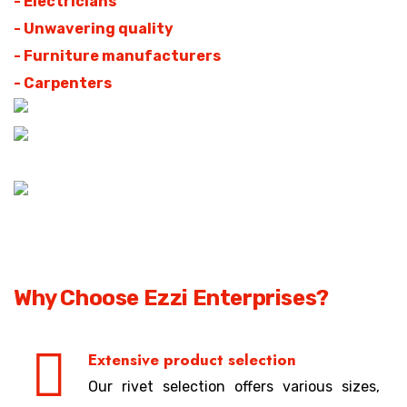
- Electricians
- Unwavering quality
- Furniture manufacturers
- Carpenters
Why Choose Ezzi Enterprises?
Extensive product selection
Our rivet selection offers various sizes,