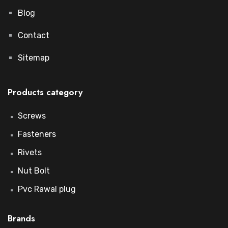
Blog
Contact
Sitemap
Products category
Screws
Fasteners
Rivets
Nut Bolt
Pvc Rawal plug
Brands