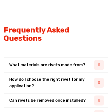
Frequently Asked
Questions
What materials are rivets made from?
How do I choose the right rivet for my
application?
Can rivets be removed once installed?