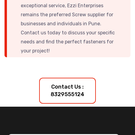
exceptional service, Ezzi Enterprises
remains the preferred
Screw supplier for
businesses and individuals in Pune.
Contact us today to discuss your specific
needs and find the perfect fasteners for
your project!
Contact Us :
8329555124