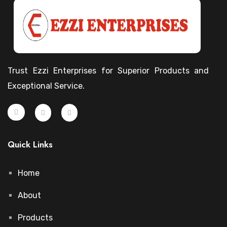
Trust Ezzi Enterprises for Superior Products and
Exceptional Service.
Quick Links
Home
About
Products