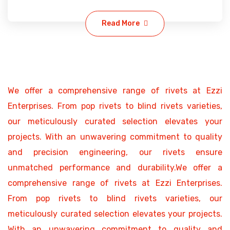
Read More
We offer a comprehensive range of rivets at Ezzi
Enterprises. From pop rivets to blind rivets varieties,
our meticulously curated selection elevates your
projects. With an unwavering commitment to quality
and precision engineering, our rivets ensure
unmatched performance and durability.We offer a
comprehensive range of rivets at Ezzi Enterprises.
From pop rivets to blind rivets varieties, our
meticulously curated selection elevates your projects.
With an unwavering commitment to quality and