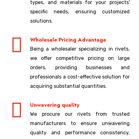
types, and materials for your projects'
specific needs, ensuring customized
solutions.
Wholesale Pricing Advantage
Being a wholesaler specializing in rivets,
we offer competitive pricing on large
orders, providing businesses and
professionals a cost-effective solution for
acquiring substantial quantities.
Unwavering quality
We procure our rivets from trusted
manufacturers to ensure unwavering
quality and performance consistency,