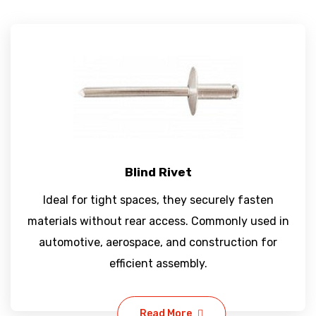
Blind Rivet
Ideal for tight spaces, they securely fasten
materials without rear access. Commonly used in
automotive, aerospace, and construction for
efficient assembly.
Read More