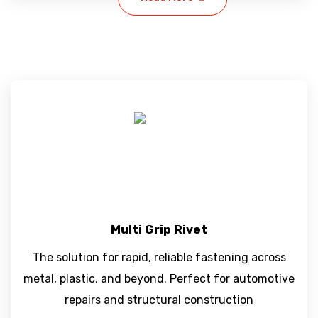
Multi Grip Rivet
The solution for rapid, reliable fastening across
metal, plastic, and beyond. Perfect for automotive
repairs and structural construction