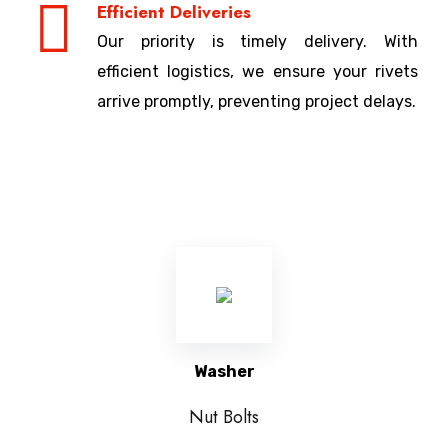
Efficient Deliveries
Our priority is timely delivery. With
efficient logistics, we ensure your rivets
arrive promptly, preventing project delays.
Washer
Nut Bolts