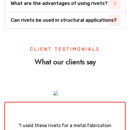
What are the advantages of using rivets?
Can rivets be used in structural applications?
CLIENT TESTIMONIALS
What our clients say
"I used these rivets for a metal fabrication