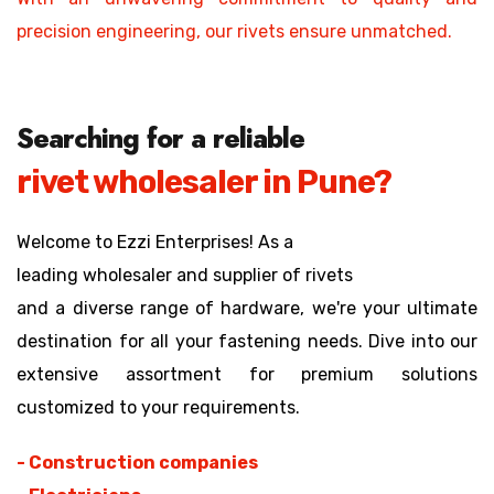
precision engineering, our rivets ensure unmatched.
Searching for a reliable
rivet wholesaler in Pune?
Welcome to Ezzi Enterprises! As a
leading wholesaler and supplier of rivets
and a diverse range of hardware, we're your ultimate
destination for all your fastening needs. Dive into our
extensive assortment for premium solutions
customized to your requirements.
- Construction companies