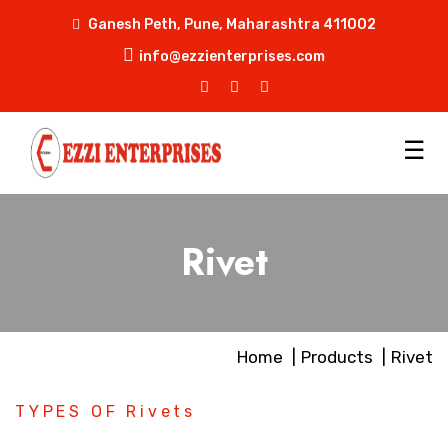
Ganesh Peth, Pune, Maharashtra 411002
info@ezzienterprises.com
☰
Rivet
Home
Products
Rivet
TYPES OF Rivets