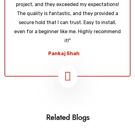
project, and they exceeded my expectations!
The quality is fantastic, and they provided a
secure hold that I can trust. Easy to install,
even for a beginner like me. Highly recommend
it!"
Pankaj Shah
Related Blogs