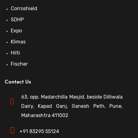
Corroshield
SDHP
Expo
Klimas
Hilti
Fischer
Contact Us
63, opp. Madarchilla Masjid, beside Dilliwala
Dairy, Kapad Ganj, Ganesh Peth, Pune,
Maharashtra 411002
+91 83295 55124